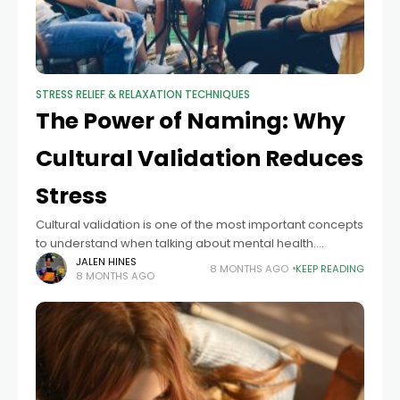
STRESS RELIEF & RELAXATION TECHNIQUES
The Power of Naming: Why
Cultural Validation Reduces
Stress
Cultural validation is one of the most important concepts
to understand when talking about mental health.
Businesses cannot create culturally sensitive mental
JALEN HINES
8 MONTHS AGO
KEEP READING
8 MONTHS AGO
health plans without it. People who are serious