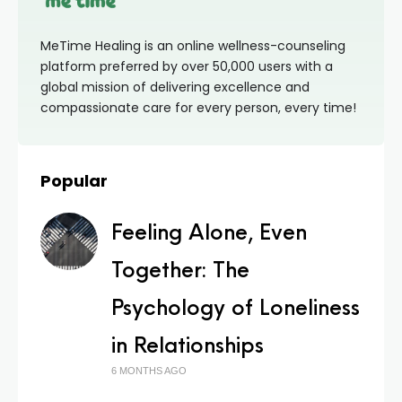
MeTime Healing is an online wellness-counseling
platform preferred by over 50,000 users with a
global mission of delivering excellence and
compassionate care for every person, every time!
Popular
Feeling Alone, Even
Together: The
Psychology of Loneliness
in Relationships
6 MONTHS AGO