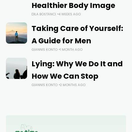
Healthier Body Image
DILA BOSTANCI
4 WEEKS AGO
Taking Care of Yourself:
A Guide for Men
GIANNIS KONTO
1 MONTH AGO
Lying: Why We Do It and
How We Can Stop
GIANNIS KONTO
2 MONTHS AGO