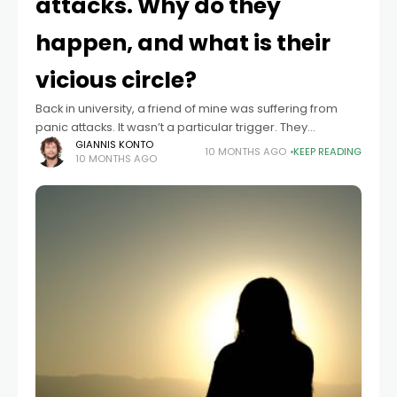
attacks. Why do they
happen, and what is their
vicious circle?
Back in university, a friend of mine was suffering from
panic attacks. It wasn’t a particular trigger. They
appeared and disappeared even more surprisingly.
GIANNIS KONTO
10 MONTHS AGO
KEEP READING
10 MONTHS AGO
This unpredictability gave her a sense