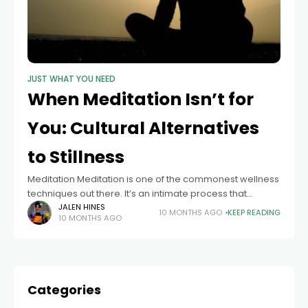
JUST WHAT YOU NEED
When Meditation Isn’t for
You: Cultural Alternatives
to Stillness
Meditation Meditation is one of the commonest wellness
techniques out there. It’s an intimate process that
involves stillness. It relaxes you, eases your mind, and
JALEN HINES
10 MONTHS AGO
KEEP READING
10 MONTHS AGO
forces you to recenter. It
Categories