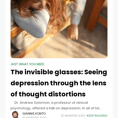
JUST WHAT YOU NEED
The invisible glasses: Seeing
depression through the lens
of thought distortions
Dr. Andrew Solomon, a professor of clinical
psychology, offered a talk on depression. In all of his
experience, the worst case of a depressed individual
GIANNIS KONTO
10 MONTHS AGO
KEEP READING
10 MONTHS AGO