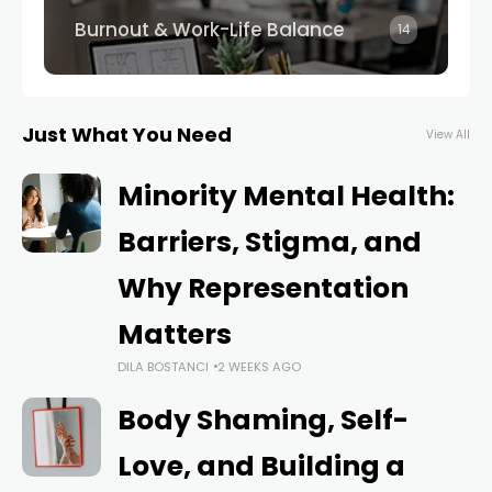
Burnout & Work-Life Balance
14
Just What You Need
View All
Minority Mental Health:
Barriers, Stigma, and
Why Representation
Matters
DILA BOSTANCI
2 WEEKS AGO
Body Shaming, Self-
Love, and Building a