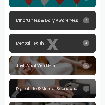
Mindfulness & Daily Awareness
6
x
Mental Health
4
Just What You Need
24
Digital Life & Mental Boundaries
3