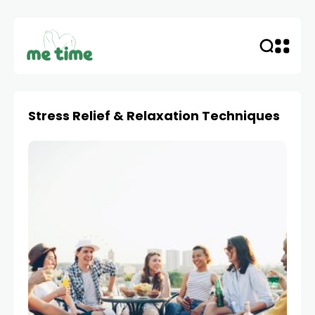
Stress Relief & Relaxation Techniques