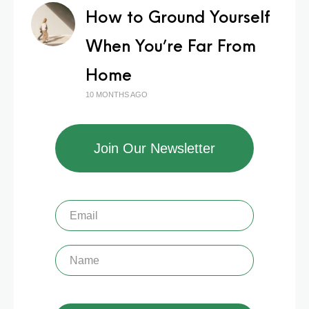
How to Ground Yourself
When You’re Far From
Home
10 MONTHS AGO
Join Our Newsletter