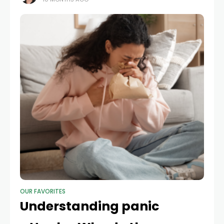
was Frank Russakoff. No available
OUR FAVORITES
Understanding panic