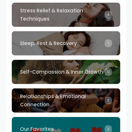
Stress Relief & Relaxation
4
Techniques
Sleep, Rest & Recovery
1
Self-Compassion & Inner Growth
12
Relationships & Emotional
3
Connection
Our Favorites
3