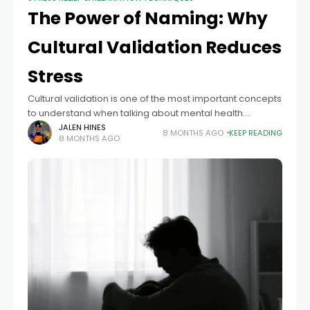
The Power of Naming: Why
Cultural Validation Reduces
Stress
Cultural validation is one of the most important concepts
to understand when talking about mental health.
Businesses cannot create culturally sensitive mental
JALEN HINES
8 MONTHS AGO
KEEP READING
8 MONTHS AGO
health plans without it. People who are serious