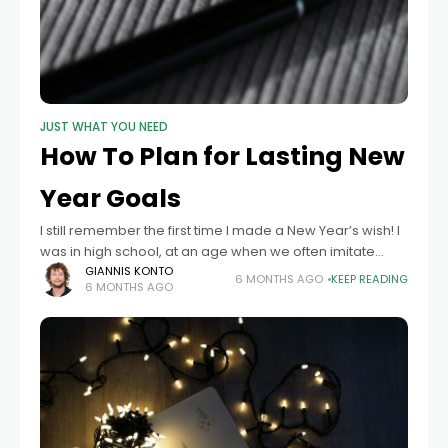
JUST WHAT YOU NEED
How To Plan for Lasting New
Year Goals
I still remember the first time I made a New Year’s wish! I
was in high school, at an age when we often imitate
adults without really wanting to live
GIANNIS KONTO
6 MONTHS AGO
KEEP READING
6 MONTHS AGO