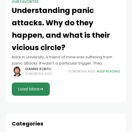
OUR FAVORITES
Understanding panic
attacks. Why do they
happen, and what is their
vicious circle?
Back in university, a friend of mine was suffering from
panic attacks. It wasn’t a particular trigger. They
appeared and disappeared even more surprisingly.
GIANNIS KONTO
10 MONTHS AGO
KEEP READING
10 MONTHS AGO
This unpredictability gave her a sense
Load More
Categories