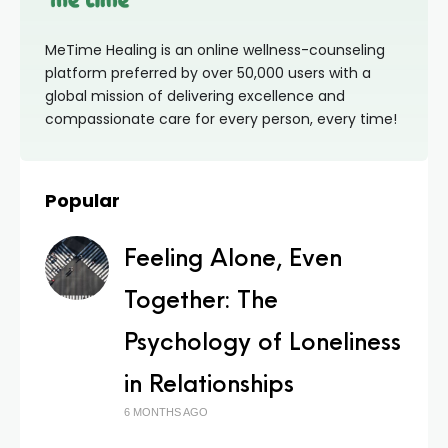
MeTime Healing is an online wellness-counseling
platform preferred by over 50,000 users with a
global mission of delivering excellence and
compassionate care for every person, every time!
Popular
Feeling Alone, Even
Together: The
Psychology of Loneliness
in Relationships
6 MONTHS AGO