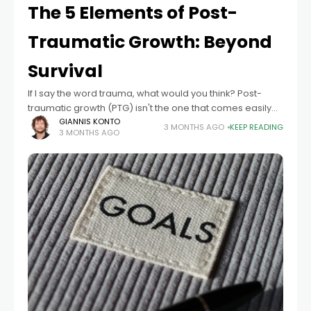
The 5 Elements of Post-
Traumatic Growth: Beyond
Survival
If I say the word trauma, what would you think? Post-
traumatic growth (PTG) isn't the one that comes easily
into someone's mind. Usually, the mind goes to an
GIANNIS KONTO
3 MONTHS AGO
KEEP READING
3 MONTHS AGO
illness, a