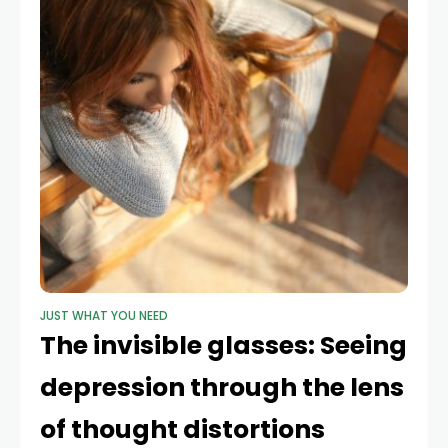
JUST WHAT YOU NEED
The invisible glasses: Seeing
depression through the lens
of thought distortions