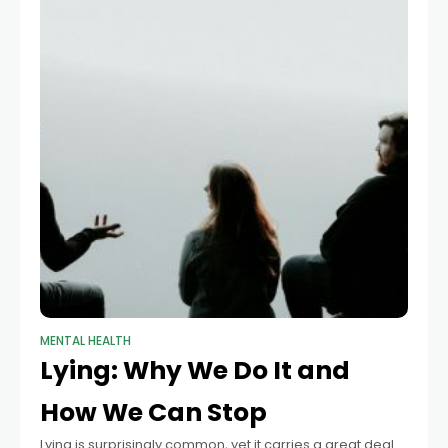
MENTAL HEALTH
Lying: Why We Do It and
How We Can Stop
Lying is surprisingly common, yet it carries a great deal