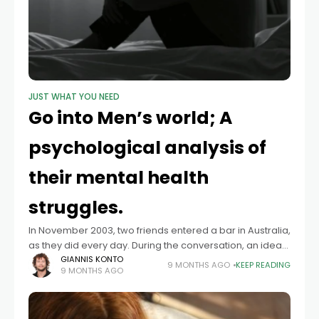
JUST WHAT YOU NEED
Go into Men’s world; A
psychological analysis of
their mental health
struggles.
In November 2003, two friends entered a bar in Australia,
as they did every day. During the conversation, an idea
was born: to grow a moustache as a sign of
GIANNIS KONTO
9 MONTHS AGO
KEEP READING
9 MONTHS AGO