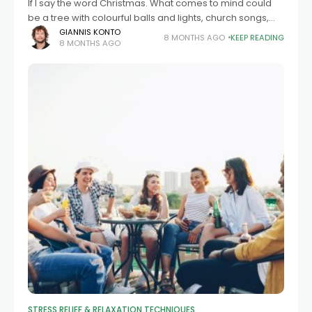
If I say the word Christmas. What comes to mind could
be a tree with colourful balls and lights, church songs,
family dinners with warm food. This period is a
GIANNIS KONTO
8 MONTHS AGO
KEEP READING
8 MONTHS AGO
STRESS RELIEF & RELAXATION TECHNIQUES