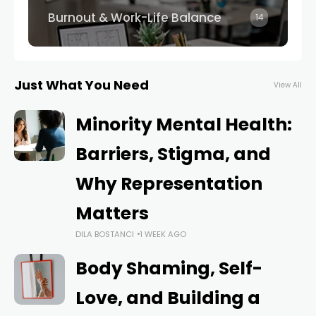
Burnout & Work-Life Balance
14
Just What You Need
View All
Minority Mental Health:
Barriers, Stigma, and
Why Representation
Matters
DILA BOSTANCI
1 WEEK AGO
Body Shaming, Self-
Love, and Building a