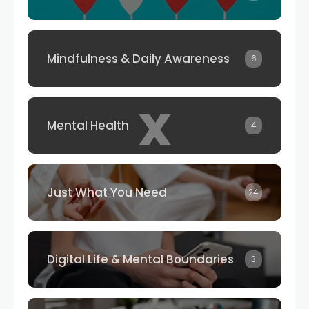
Mindfulness & Daily Awareness
6
x
Mental Health
4
Just What You Need
24
Digital Life & Mental Boundaries
3