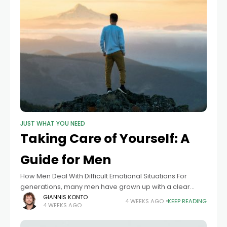
JUST WHAT YOU NEED
Taking Care of Yourself: A
Guide for Men
How Men Deal With Difficult Emotional Situations For
generations, many men have grown up with a clear
message about what it means to be strong. I remember
GIANNIS KONTO
4 WEEKS AGO
KEEP READING
4 WEEKS AGO
a trip to