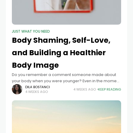
JUST WHAT YOU NEED
Body Shaming, Self-Love,
and Building a Healthier
Body Image
Do you remember a comment someone made about
your body when you were younger? Even in the moment,
it can be hard to pass it off and move on, not
DILA BOSTANCI
4 WEEKS AGO
KEEP READING
4 WEEKS AGO