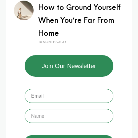
How to Ground Yourself
When You’re Far From
Home
10 MONTHS AGO
Join Our Newsletter