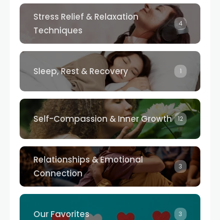
Stress Relief & Relaxation
4
Techniques
Sleep, Rest & Recovery
1
Self-Compassion & Inner Growth
12
Relationships & Emotional
3
Connection
Our Favorites
3