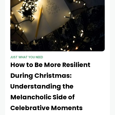
JUST WHAT YOU NEED
How to Be More Resilient
During Christmas:
Understanding the
Melancholic Side of
Celebrative Moments