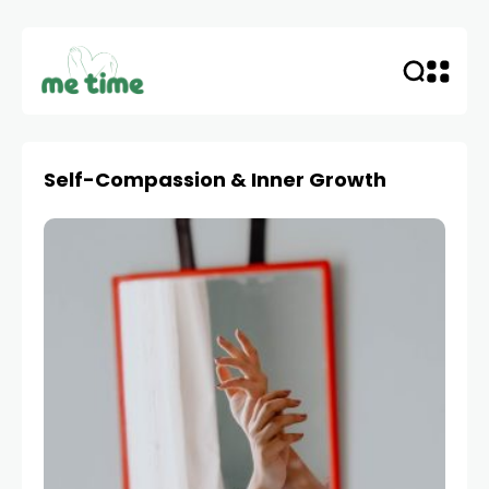
Self-Compassion & Inner Growth