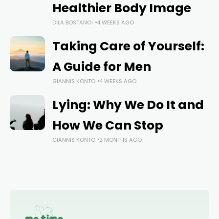
Healthier Body Image
DILA BOSTANCI
4 WEEKS AGO
Taking Care of Yourself:
A Guide for Men
GIANNIS KONTO
4 WEEKS AGO
Lying: Why We Do It and
How We Can Stop
GIANNIS KONTO
2 MONTHS AGO