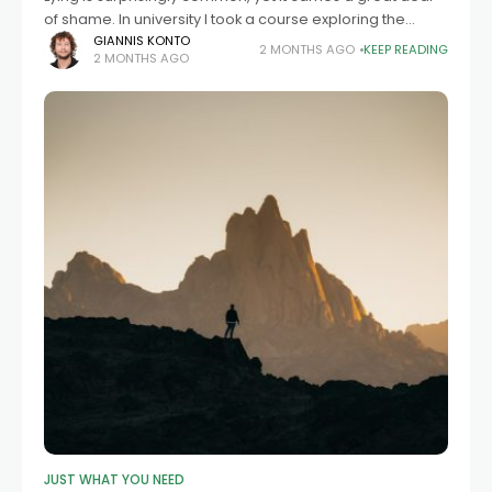
of shame. In university I took a course exploring the
reasons and effects of lying. In the first lesson, the
GIANNIS KONTO
2 MONTHS AGO
KEEP READING
2 MONTHS AGO
JUST WHAT YOU NEED