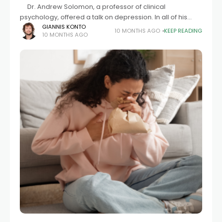
Dr. Andrew Solomon, a professor of clinical
psychology, offered a talk on depression. In all of his
experience, the worst case of a depressed individual
GIANNIS KONTO
10 MONTHS AGO
KEEP READING
10 MONTHS AGO
was Frank Russakoff. No available