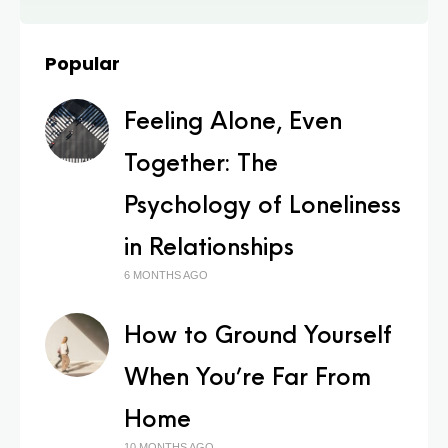
Popular
Feeling Alone, Even
Together: The
Psychology of Loneliness
in Relationships
6 MONTHS AGO
How to Ground Yourself
When You’re Far From
Home
10 MONTHS AGO