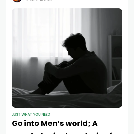
struggle at work
JUST WHAT YOU NEED
Go into Men’s world; A