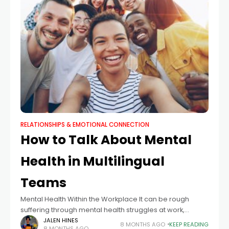
RELATIONSHIPS & EMOTIONAL CONNECTION
How to Talk About Mental
Health in Multilingual
Teams
Mental Health Within the Workplace It can be rough
suffering through mental health struggles at work,
especially if you are a minority. Not only can the mental
JALEN HINES
8 MONTHS AGO
KEEP READING
8 MONTHS AGO