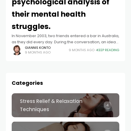
psychological analysis of
their mental health
struggles.
In November 2003, two friends entered a bar in Australia,
as they did every day. During the conversation, an idea
was born: to grow a moustache as a sign of
GIANNIS KONTO
9 MONTHS AGO
KEEP READING
9 MONTHS AGO
Categories
Stress Relief & Relaxation
4
Techniques