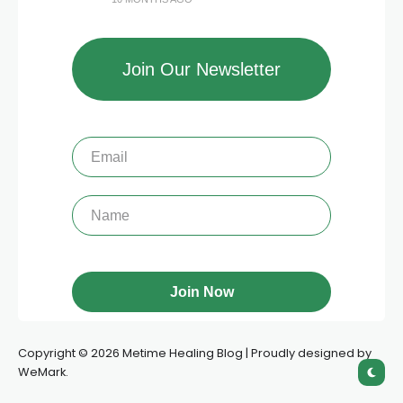
Join Our Newsletter
Copyright © 2026 Metime Healing Blog | Proudly designed by
WeMark.