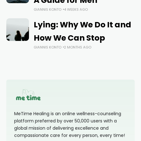
A Guide for Men
GIANNIS KONTO
4 WEEKS AGO
Lying: Why We Do It and
How We Can Stop
GIANNIS KONTO
2 MONTHS AGO
MeTime Healing is an online wellness-counseling
platform preferred by over 50,000 users with a
global mission of delivering excellence and
compassionate care for every person, every time!