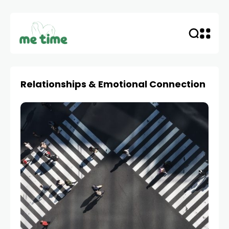
Relationships & Emotional Connection