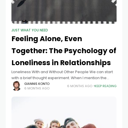
JUST WHAT YOU NEED
Feeling Alone, Even
Together: The Psychology of
Loneliness in Relationships
Loneliness With and Without Other People We can start
with a brief thought experiment. When I mention the
word loneliness, what does spontaneously come to
GIANNIS KONTO
6 MONTHS AGO
KEEP READING
6 MONTHS AGO
mind? Loneliness is often imagined