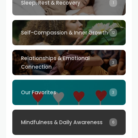
Sleep, Rest & Recovery
1
Self-Compassion & Inner Growth
12
Relationships & Emotional
3
Connection
Our Favorites
3
Mindfulness & Daily Awareness
6