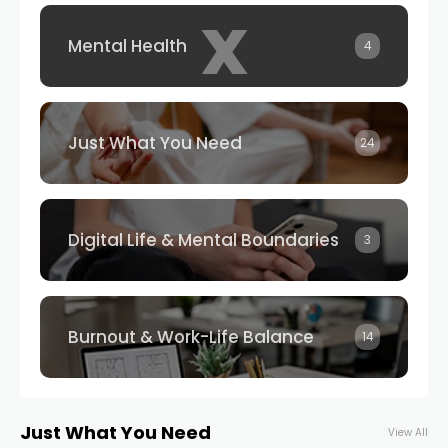
x
Mental Health
4
Just What You Need
24
Digital Life & Mental Boundaries
3
Burnout & Work-Life Balance
14
Just What You Need
View All