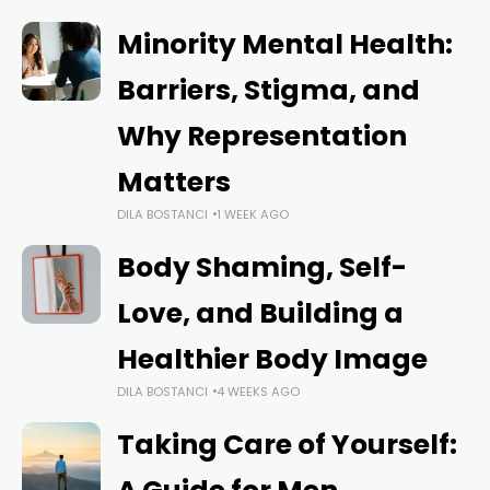
Minority Mental Health:
Barriers, Stigma, and
Why Representation
Matters
DILA BOSTANCI
1 WEEK AGO
Body Shaming, Self-
Love, and Building a
Healthier Body Image
DILA BOSTANCI
4 WEEKS AGO
Taking Care of Yourself: